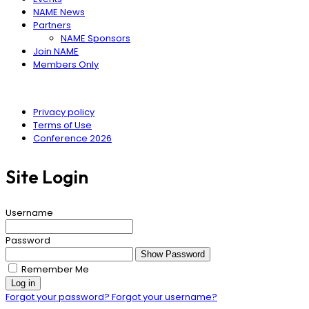
NAME News
Partners
NAME Sponsors
Join NAME
Members Only
Privacy policy
Terms of Use
Conference 2026
Site Login
Username
Password
Show Password
Remember Me
Log in
Forgot your password?
Forgot your username?