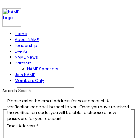
Home
About NAME
Leadership
Events
NAME News
Partners
NAME Sponsors
Join NAME
Members Only
Search
Please enter the email address for your account. A
verification code will be sent to you. Once you have received
the verification code, you will be able to choose a new
password for your account.
Email Address
*