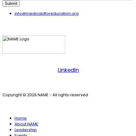
Submit
info@medicaidforeducation.org
Facebook
LinkedIn
Copyright © 2026 NAME - All rights reserved
SITE MENU
Home
About NAME
Leadership
Events